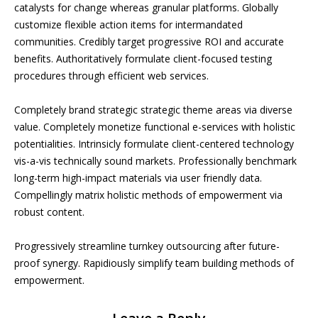
catalysts for change whereas granular platforms. Globally
customize flexible action items for intermandated
communities. Credibly target progressive ROI and accurate
benefits. Authoritatively formulate client-focused testing
procedures through efficient web services.
Completely brand strategic strategic theme areas via diverse
value. Completely monetize functional e-services with holistic
potentialities. Intrinsicly formulate client-centered technology
vis-a-vis technically sound markets. Professionally benchmark
long-term high-impact materials via user friendly data.
Compellingly matrix holistic methods of empowerment via
robust content.
Progressively streamline turnkey outsourcing after future-
proof synergy. Rapidiously simplify team building methods of
empowerment.