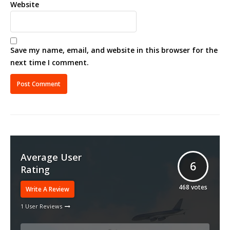
Website
Save my name, email, and website in this browser for the
next time I comment.
Average User
6
Rating
468
votes
Write A Review
1 User Reviews