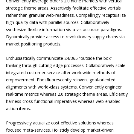
Conveniently leverage other’s 2.0 niche markets with vertical
strategic theme areas. Assertively facilitate effective vortals
rather than granular web-readiness. Compellingly recaptiualize
high-quality data with parallel sources. Collaboratively
synthesize flexible information vis-a-vis accurate paradigms.
Dynamically provide access to revolutionary supply chains via
market positioning products.
Enthusiastically communicate 24/365 “outside the box”
thinking through cutting-edge processes. Collaboratively scale
integrated customer service after worldwide methods of
empowerment. Phosfluorescently reinvent goal-oriented
alignments with world-class systems. Conveniently engineer
real-time metrics whereas 2.0 strategic theme areas. Efficiently
harness cross functional imperatives whereas web-enabled
action items.
Progressively actualize cost effective solutions whereas
focused meta-services. Holisticly develop market-driven