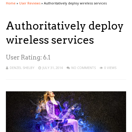
Home
»
User Reviews
»
Authoritatively deploy wireless services
Authoritatively deploy
wireless services
User Rating:
6.1
DENZEL SHELBY
JULY 31, 2014
NO COMMENTS
0 VIEWS