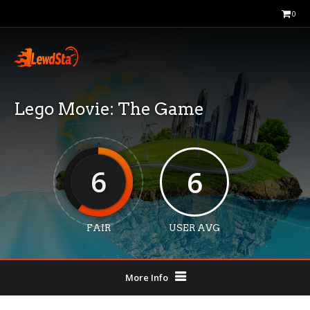
0
Lego Movie: The Game
6
6
FAIR
USER AVG
More Info