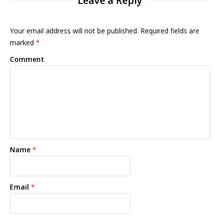
Leave a Reply
Your email address will not be published. Required fields are
marked
*
Comment
Name
*
Email
*