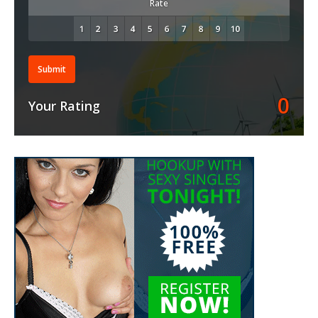
Rate
Submit
0
Your Rating