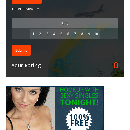
1 User Reviews
Rate
Submit
0
Your Rating