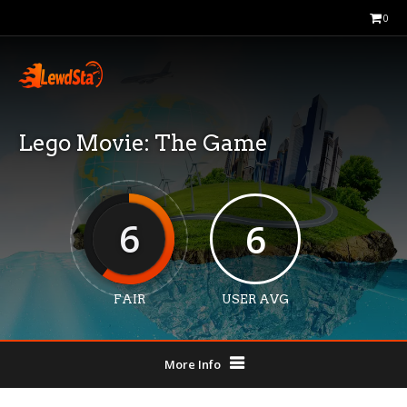
0
Lego Movie: The Game
6
6
FAIR
USER AVG
More Info