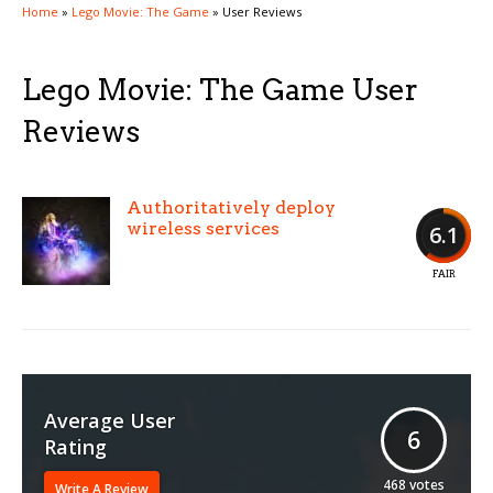
Home
»
Lego Movie: The Game
»
User Reviews
Lego Movie: The Game User
Reviews
Authoritatively deploy
wireless services
6.1
FAIR
Average User
6
Rating
468
votes
Write A Review