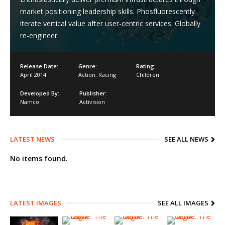
market positioning leadership skills. Phosfluorescently
iterate vertical value after user-centric services. Globally
re-engineer.
Release Date:
Genre:
Rating:
April 2014
Action
,
Racing
Children
Developed By:
Publisher:
Namco
Activision
LATEST NEWS
SEE ALL NEWS
No items found.
LATEST IMAGES
SEE ALL IMAGES