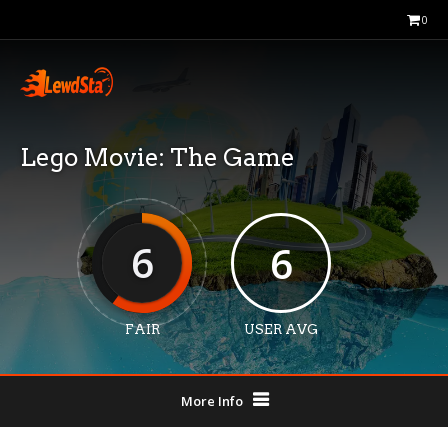
0
Lego Movie: The Game
6
6
FAIR
USER AVG
More Info