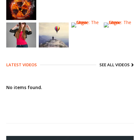
LATEST VIDEOS
SEE ALL VIDEOS
No items found.