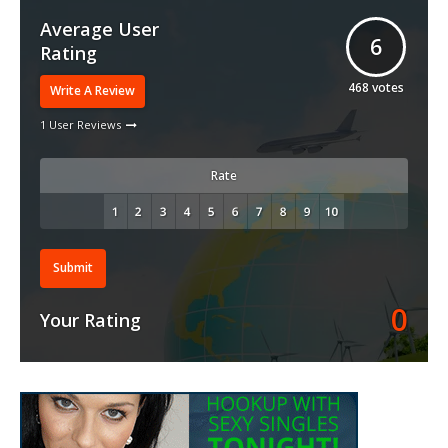
Average User
6
Rating
468
votes
Write A Review
1 User Reviews
Rate
Submit
0
Your Rating