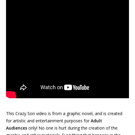
This Crazy Son video is from a graphic novel, and is created
for artistic and entertainment purposes for
Adult
Audiences
only! No one is hurt during the creation of the