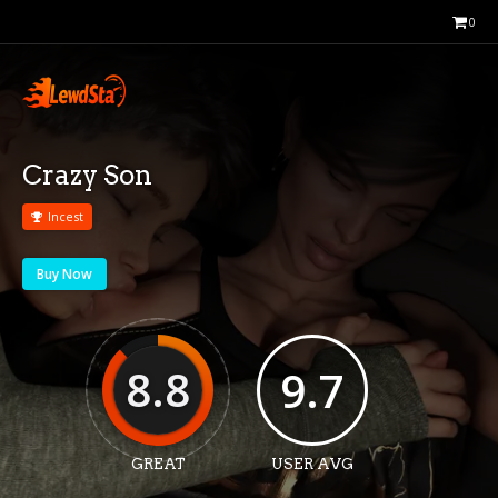
0
Crazy Son
Incest
Buy Now
8.8
9.7
GREAT
USER AVG