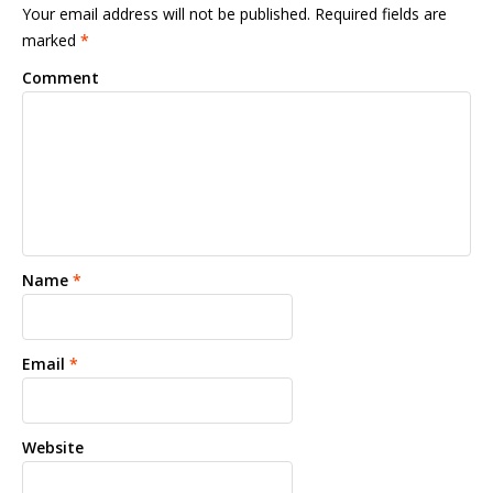
Your email address will not be published. Required fields are
marked
*
Comment
Name
*
Email
*
Website