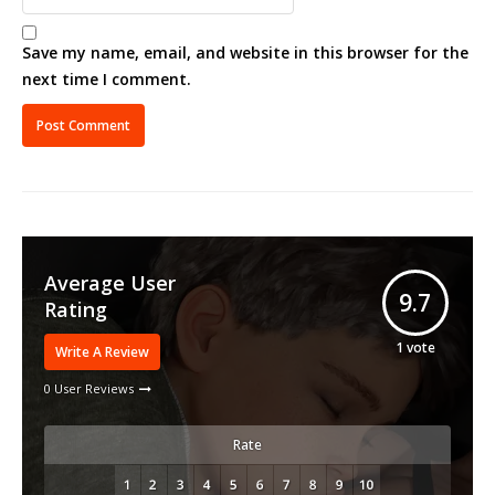
Save my name, email, and website in this browser for the
next time I comment.
Average User
9.7
Rating
1
vote
Write A Review
0 User Reviews
Rate