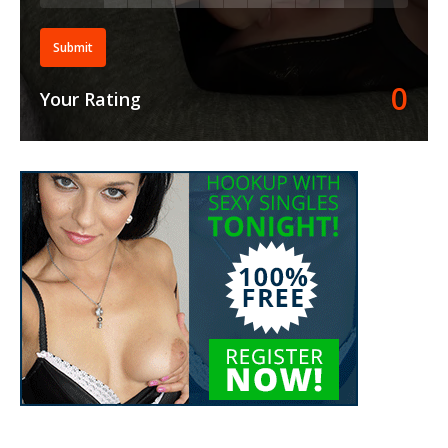
Submit
0
Your Rating