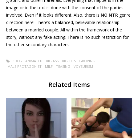
graphic and other materials. Everything that happens in the
image or in the text is done with the consent of the parties
involved. Even if it looks different. Also, there is
NO
NTR
genre
direction here! There’s a balanced, believable relationship
between a married couple. All within the framework of the
story, without any fake acting. There is no such restriction for
the other secondary characters.
3DCG
ANIMATED
BIG ASS
BIG TITS
GROPING
MALE PROTAGONIST
MILF
TEASING
VOYEURISM
Related Items