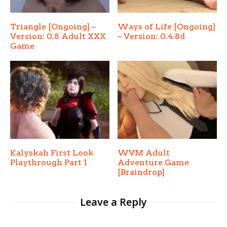
Triangle [Ongoing] –
Ways of Life [Ongoing]
Version: 0.8 Adult XXX
– Version: 0.4.8d
Game
Kalyskah First Look
WVM Adult
Playthrough Part 1
Adventure Game
[Braindrop]
Leave a Reply