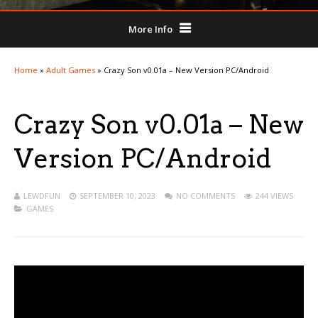
More Info
Home
»
Adult Games
»
Crazy Son v0.01a – New Version PC/Android
Crazy Son v0.01a – New
Version PC/Android
LEWDFUN
SEPTEMBER 10, 2023
NO COMMENTS
244 VIEWS
GAMES