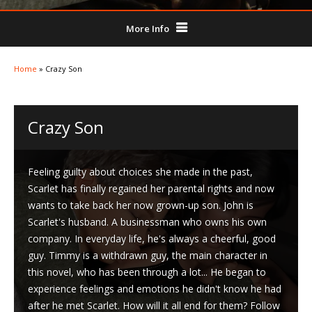
More Info
Home
»
Crazy Son
Crazy Son
Feeling guilty about choices she made in the past,
Scarlet has finally regained her parental rights and now
wants to take back her now grown-up son. John is
Scarlet's husband. A businessman who owns his own
company. In everyday life, he's always a cheerful, good
guy. Timmy is a withdrawn guy, the main character in
this novel, who has been through a lot... He began to
experience feelings and emotions he didn't know he had
after he met Scarlet. How will it all end for them? Follow