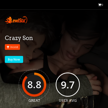
0
Crazy Son
Incest
Buy Now
8.8
9.7
GREAT
USER AVG