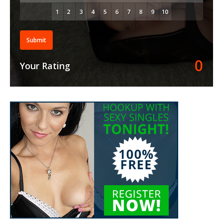
Submit
0
Your Rating