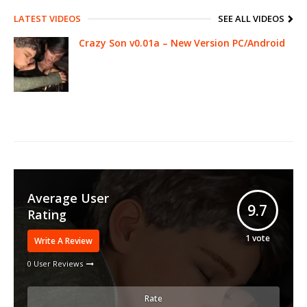
LATEST VIDEOS
SEE ALL VIDEOS
Crazy Son v0.01a – New Version PC/Android
Average User
9.7
Rating
1
vote
Write A Review
0 User Reviews
Rate