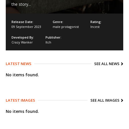
the story...​
Release Date:
Genre:
Rating:
09 September 2023
male protagonist
Incest
Developed By:
Publisher:
Crazy Wanker
Itch
LATEST NEWS
SEE ALL NEWS
No items found.
LATEST IMAGES
SEE ALL IMAGES
No items found.