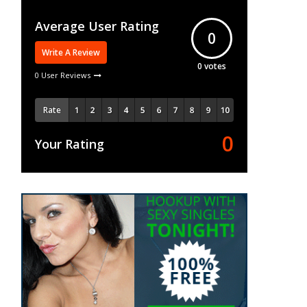
Average User Rating
0
Write A Review
0
votes
0 User Reviews
Rate
0
Your Rating