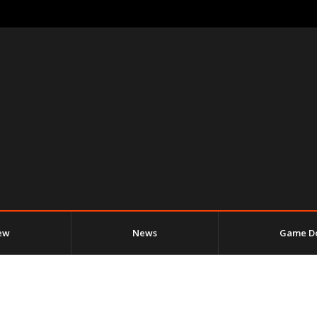
ew
News
Game D