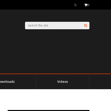
0
ownloads
Videos