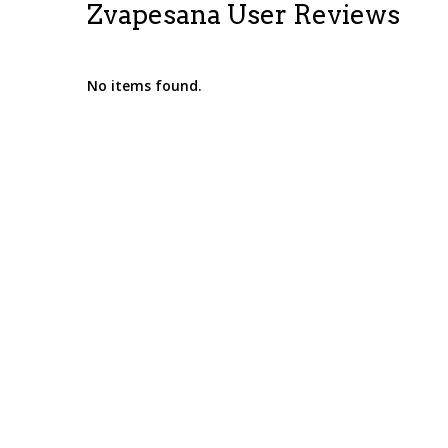
Zvapesana User Reviews
No items found.