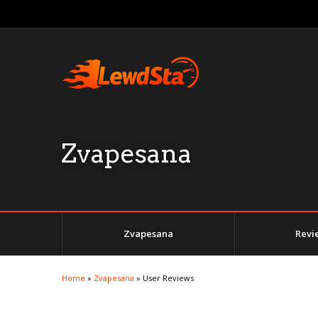
Zvapesana
Zvapesana
Revi
Home
»
Zvapesana
»
User Reviews