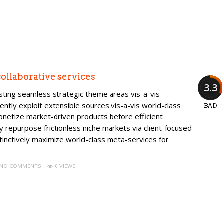
ollaborative services
3.3
isting seamless strategic theme areas vis-a-vis
ently exploit extensible sources vis-a-vis world-class
BAD
onetize market-driven products before efficient
ly repurpose frictionless niche markets via client-focused
tinctively maximize world-class meta-services for
NO COMMENTS
0 VIEWS