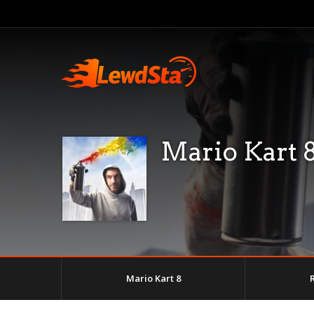
Mario Kart 
Mario Kart 8