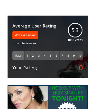
Average User Rating
5.3
Write A Review
1068
votes
1 User Reviews
Rate
0
Your Rating