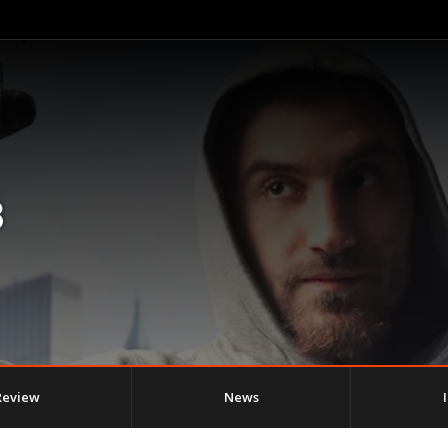
8
Review
News