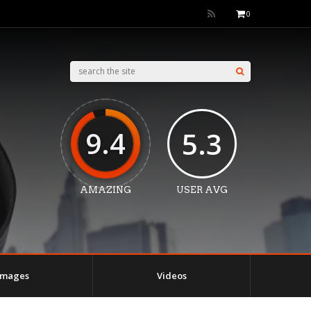
0
9.4
5.3
AMAZING
USER AVG
Images
Videos