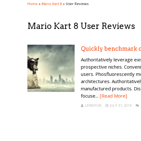
Home
»
Mario Kart 8
»
User Reviews
Mario Kart 8 User Reviews
Quickly benchmark c
Authoritatively leverage ex
prospective niches. Conveni
users. Phosfluorescently m
architectures. Authoritative
manufactured products. Dis
focuse...
[Read More]
LEWDFUN
JULY 31, 2014