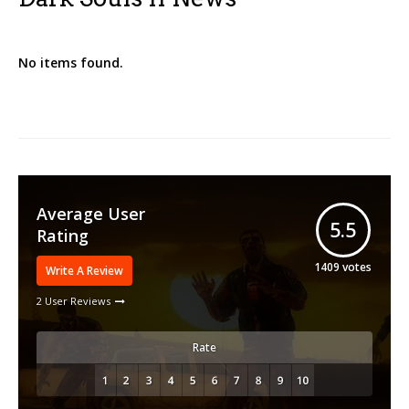
No items found.
Average User
5.5
Rating
1409
votes
Write A Review
2 User Reviews
Rate