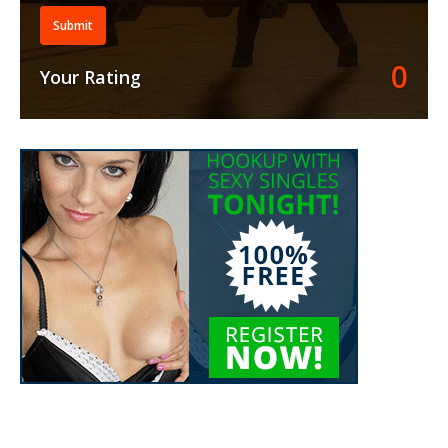
Submit
0
Your Rating