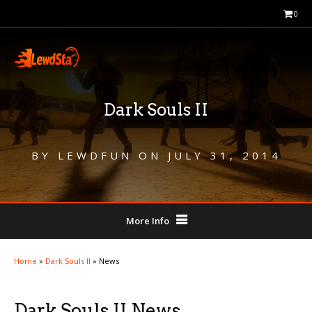
0
Dark Souls II
BY
LEWDFUN
ON
JULY 31, 2014
More Info
Home
»
Dark Souls II
»
News
Dark Souls II News