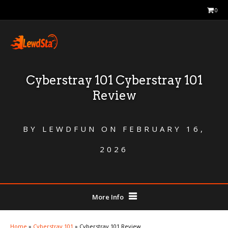
0
Cyberstray 101 Cyberstray 101
Review
BY
LEWDFUN
ON
FEBRUARY 16,
2026
More Info
Home
»
Cyberstray 101
»
Cyberstray 101 Review