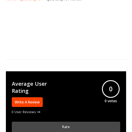
Average User
0
Rating
0
votes
Write A Review
0 User Reviews
Rate