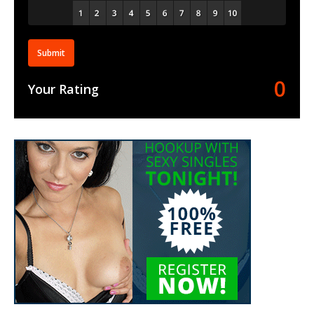
Submit
0
Your Rating