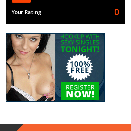
0
Your Rating