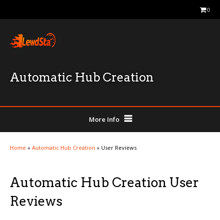
0
Automatic Hub Creation
More Info
Home
»
Automatic Hub Creation
»
User Reviews
Automatic Hub Creation User
Reviews