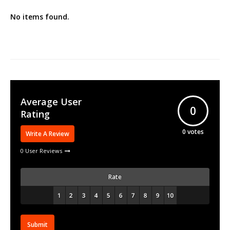
No items found.
Average User
0
Rating
0
votes
Write A Review
0 User Reviews
Rate
Submit