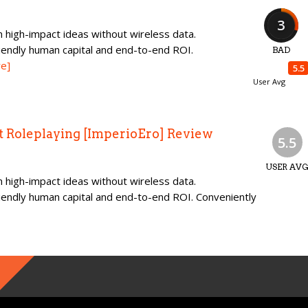
3
 high-impact ideas without wireless data.
iendly human capital and end-to-end ROI.
BAD
e]
5.5
User Avg
t Roleplaying [ImperioEro] Review
5.5
USER AV
 high-impact ideas without wireless data.
iendly human capital and end-to-end ROI. Conveniently