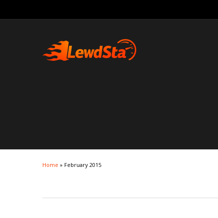
Home
»
February 2015