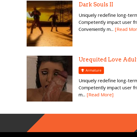
Dark Souls II
Uniquely redefine long-term
Competently impact user fr
Conveniently m...
[Read Mor
Urequited Love Adul
Armature
Uniquely redefine long-term
Competently impact user fr
m...
[Read More]