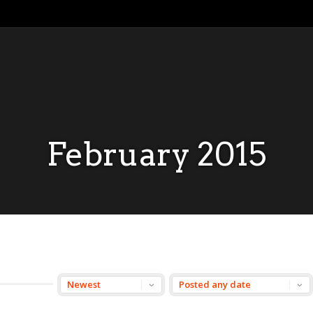
February 2015