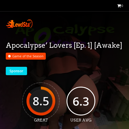
0
Apocalypse’ Lovers [Ep. 1] [Awake]
Game of the Season
Sponsor
8.5
6.3
GREAT
USER AVG