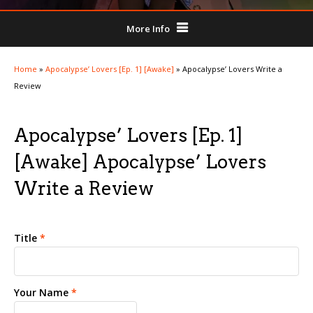
More Info
Home
»
Apocalypse’ Lovers [Ep. 1] [Awake]
»
Apocalypse’ Lovers Write a
Review
Apocalypse’ Lovers [Ep. 1]
[Awake] Apocalypse’ Lovers
Write a Review
Title
*
Your Name
*