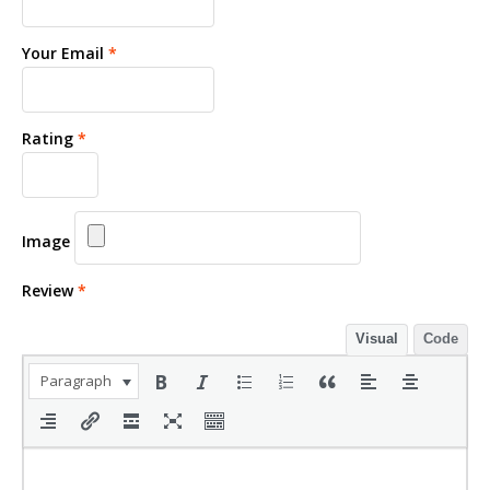
Your Email
*
Rating
*
Image
Review
*
Visual
Code
Paragraph